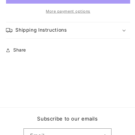
More payment options
Shipping Instructions
Share
Subscribe to our emails