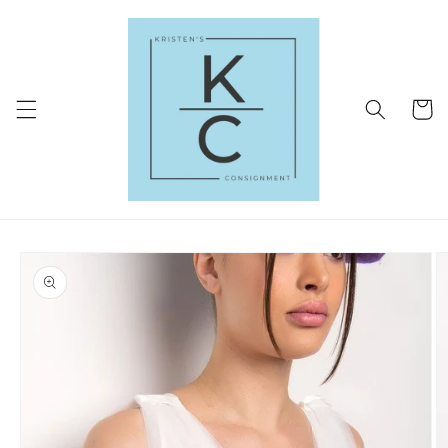
Skip to
content
Cart
Skip to
product
information