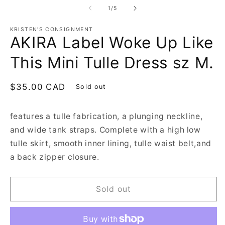
1
2
of
1
/
5
in
in
modal
m
KRISTEN'S CONSIGNMENT
AKIRA Label Woke Up Like
This Mini Tulle Dress sz M.
Regular
$35.00 CAD
Sold out
price
features a tulle fabrication, a plunging neckline,
and wide tank straps. Complete with a high low
tulle skirt, smooth inner lining, tulle waist belt,and
a back zipper closure.
Sold out