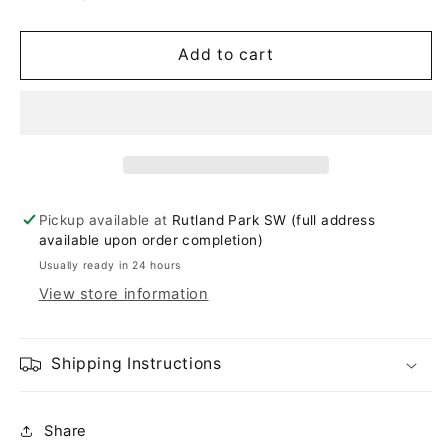
Add to cart
Pickup available at
Rutland Park SW (full address
available upon order completion)
Usually ready in 24 hours
View store information
Shipping Instructions
Share