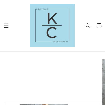
Skip to
content
Cart
Skip to
product
information