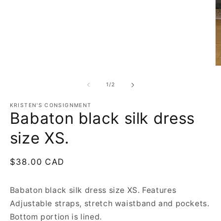
in
modal
O
m
2
of
1
/
2
in
m
KRISTEN'S CONSIGNMENT
Babaton black silk dress
size XS.
Regular
$38.00 CAD
price
Babaton black silk dress size XS. Features
Adjustable straps, stretch waistband and pockets.
Bottom portion is lined.