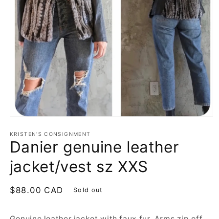
Open
media
1
KRISTEN'S CONSIGNMENT
Danier genuine leather
in
modal
jacket/vest sz XXS
Regular
$88.00 CAD
Sold out
price
Genuine leather jacket with faux fur. Arms zip off