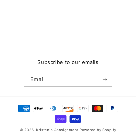
Subscribe to our emails
Email
Payment
methods
© 2026,
Kristen's Consignment
Powered by Shopify