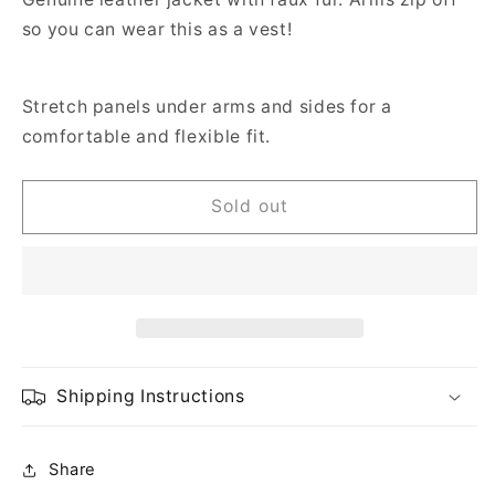
so you can wear this as a vest!
Stretch panels under arms and sides for a
comfortable and flexible fit.
Sold out
Shipping Instructions
Share