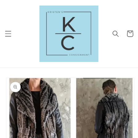
Skip to
content
Cart
Skip to
product
information