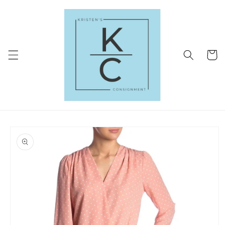
Skip to
content
Cart
Skip to
product
information