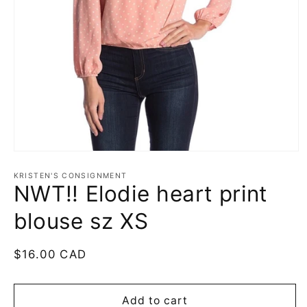
Open
media
1
KRISTEN'S CONSIGNMENT
NWT!! Elodie heart print
in
modal
blouse sz XS
Regular
$16.00 CAD
price
Add to cart