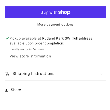
More payment options
Pickup available at
Rutland Park SW (full address
available upon order completion)
Usually ready in 24 hours
View store information
Shipping Instructions
Share