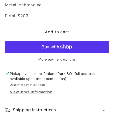
Metallic threading.
Retail $203
Add to cart
More payment options
Pickup available at
Rutland Park SW (full address
available upon order completion)
Usually ready in 24 hours
View store information
Shipping Instructions