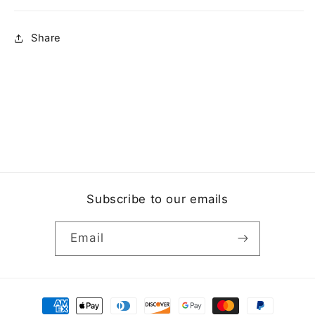
Share
Subscribe to our emails
Email
Payment