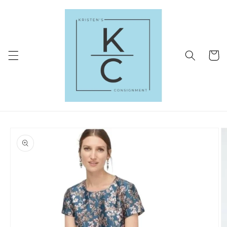
Skip to
content
Cart
Skip to
product
information