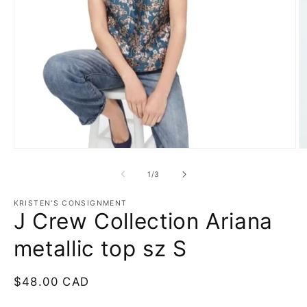
Open
O
media
m
1
2
of
1
/
3
in
in
modal
m
KRISTEN'S CONSIGNMENT
J Crew Collection Ariana
metallic top sz S
Regular
$48.00 CAD
price