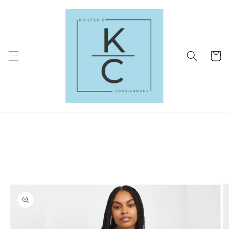
Skip to
content
Cart
Skip to
product
information