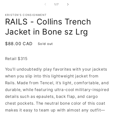
of
1
/
7
KRISTEN'S CONSIGNMENT
RAILS - Collins Trench
Jacket in Bone sz Lrg
Regular
$88.00 CAD
Sold out
price
Retail $315
You’ll undoubtedly play favorites with your jackets
when you slip into this lightweight jacket from
Rails. Made from Tencel, it’s light, comfortable, and
durable, while featuring ultra-cool military-inspired
details such as epaulets, back flap, and cargo
chest pockets. The neutral bone color of this coat
makes it easy to team up with almost any outfit—