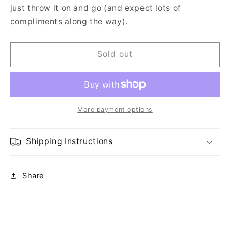
just throw it on and go (and expect lots of
compliments along the way).
Sold out
More payment options
Shipping Instructions
Share