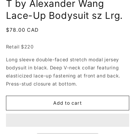
T by Alexander Wang
Lace-Up Bodysuit sz Lrg.
Regular
$78.00 CAD
price
Retail $220
Long sleeve double-faced stretch modal jersey
bodysuit in black. Deep V-neck collar featuring
elasticized lace-up fastening at front and back.
Press-stud closure at bottom.
Add to cart