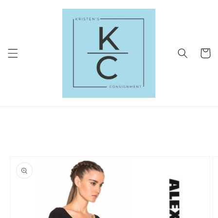
Skip to
content
Cart
Skip to
product
information