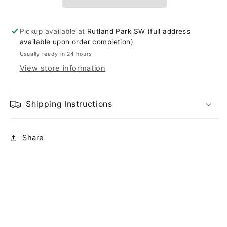
Pickup available at
Rutland Park SW (full address
available upon order completion)
Usually ready in 24 hours
View store information
Shipping Instructions
Share