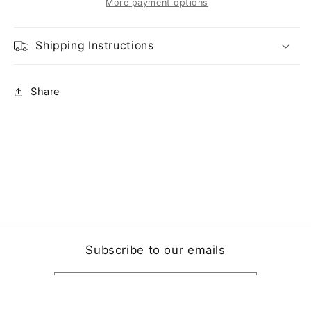
More payment options
Shipping Instructions
Share
Subscribe to our emails
Email