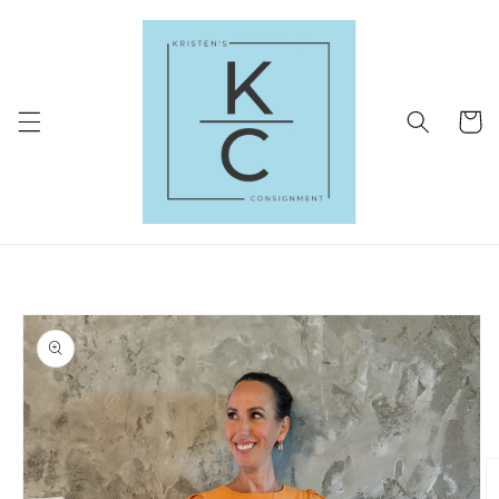
Skip to
content
Cart
Skip to
product
information