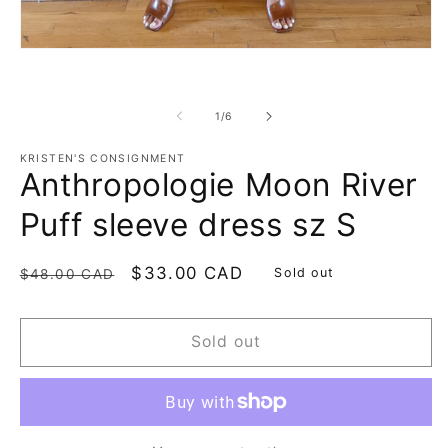
Open
media
1
in
modal
of
1
/
6
KRISTEN'S CONSIGNMENT
Anthropologie Moon River
Puff sleeve dress sz S
Regular
Sale
$33.00 CAD
Sold out
$48.00 CAD
price
price
Sold out